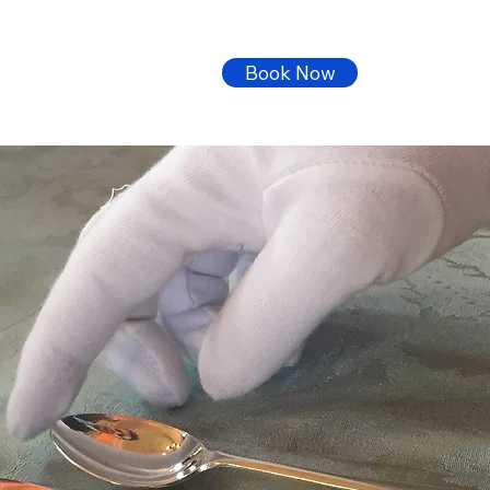
Book Now