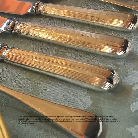
E&M is known for the wide range of bespoke services it provides. Working with our international partners and leading brands in the
hospitality industry, we have delivered a wide range of events worldwide – from looking after VIP guests at Le Mans 24h Race to hosting
money-can’t-buy experiences in the middle of the Californian Desert and many other corporate events and exclusive private parties in UK,
Europe, USA and Asia.